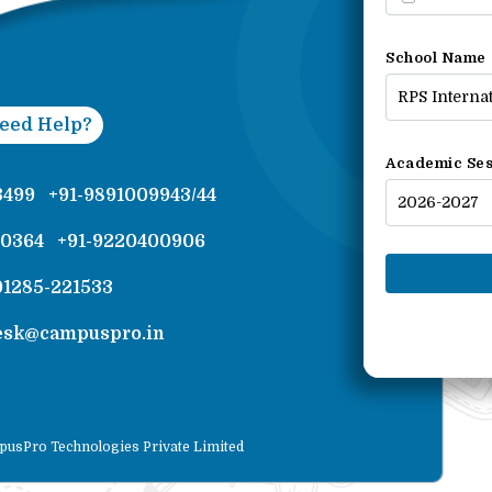
School Name
eed Help?
Academic Ses
3499
+91-9891009943/44
00364
+91-9220400906
01285-221533
esk@campuspro.in
pusPro Technologies Private Limited