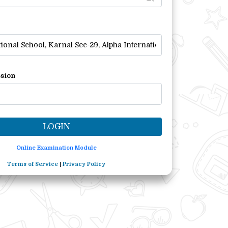
sion
Online Examination Module
Terms of Service
|
Privacy Policy