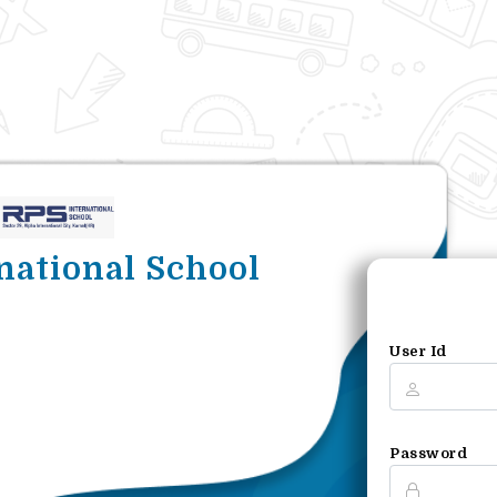
national School
User Id
Password