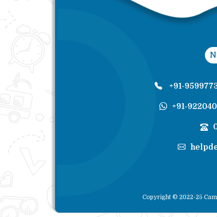
N
+91-959977
+91-92204
helpd
Copyright © 2022-25 Cam