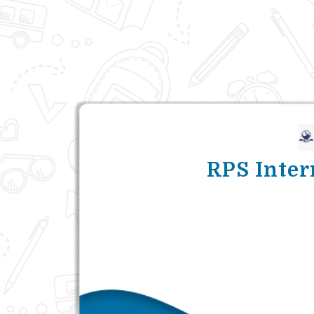
RPS Inter